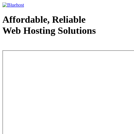
Affordable, Reliable
Web Hosting Solutions
Web Hosting - courtesy of www.bluehost.com